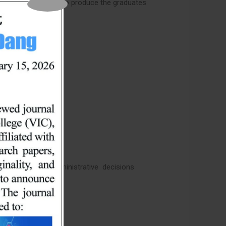
m specifically aims to produce the graduates
ct business and administrative decisions