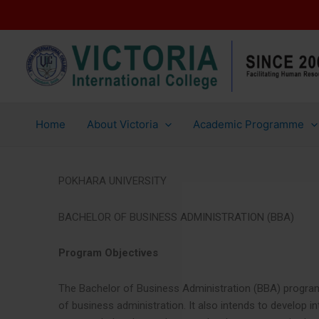
Skip
to
content
Home
About Victoria
Academic Programme
POKHARA UNIVERSITY
BACHELOR OF BUSINESS ADMINISTRATION (BBA)
Program Objectives
The Bachelor of Business Administration (BBA) program 
of business administration. It also intends to develop in