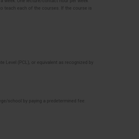
in a week. One lecture/contact hour per week
to teach each of the courses. If the course is
ate Level (PCL), or equivalent as recognized by
lege/school by paying a predetermined fee: