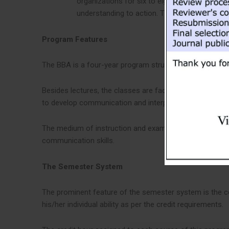
organizations for six to eight weeks. Aimed to
understanding to action. The internship carrie
Program Features
The BBA is a four-year program structured in eight sem
Besides lectures, the classes are facilitated by case st
to develop communication and interpersonal skills, stude
The medium of instruction and examination for this prog
communication skills.
The Semester System
The prominent feature of the semester system is the con
his/her individual ability as per the credit requirements.