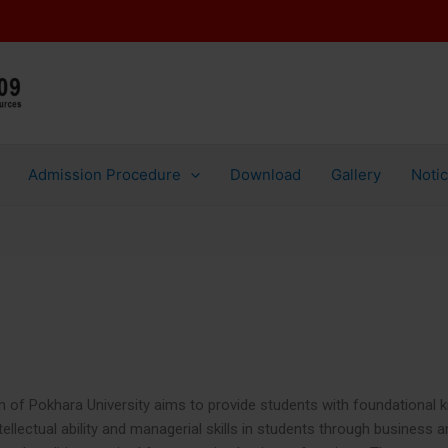
Aut
Victoria International C
Admission Procedure
Download
Gallery
Noti
of Pokhara University aims to provide students with foundational kn
tellectual ability and managerial skills in students through business