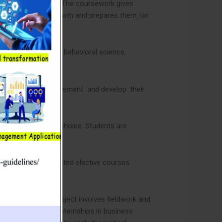
n management field. The coursework gives
basis for career growth and prepares them for
tion in economics, behavioral science,
ional areas of management and develop their
the areas of their choice. Students are
 any two of the listed elective courses.
redit hours. The project involves fieldwork and
s also need to do internships in business