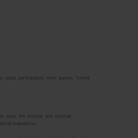
ts, class participation, term papers, formal
d to pass the internal and external
ernal evaluations.