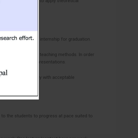
 helps the students to apply theoretical
, project work and internship for graduation.
esentations and other teaching methods. In order
ons and individual presentations.
 language proficiency with acceptable
 to the students to progress at pace suited to