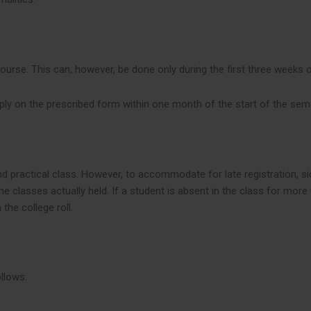
course. This can, however, be done only during the first three weeks 
ly on the prescribed form within one month of the start of the sem
and practical class. However, to accommodate for late registration, s
 classes actually held. If a student is absent in the class for mor
the college roll.
llows: