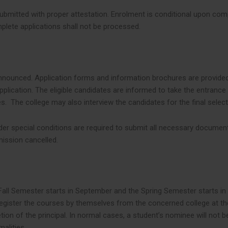
ubmitted with proper attestation. Enrolment is conditional upon compl
plete applications shall not be processed.
y announced. Application forms and information brochures are provide
plication. The eligible candidates are informed to take the entrance 
s. The college may also interview the candidates for the final selec
er special conditions are required to submit all necessary documents
mission cancelled.
ll Semester starts in September and the Spring Semester starts in 
register the courses by themselves from the concerned college at th
ion of the principal. In normal cases, a student’s nominee will not b
alities.