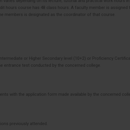
 varies depending on its lecture, tutorial and practical work hours 
redit hours course has 48 class hours. A faculty member is assigned 
he members is designated as the coordinator of that course.
ntermediate or Higher Secondary level (10+2) or Proficiency Certific
the entrance test conducted by the concerned college.
ments with the application form made available by the concerned col
tions previously attended.