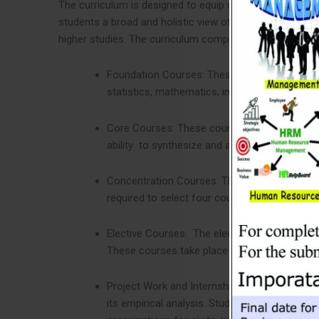
The curriculum is designed to equip students with the 
students a broad and holistic view of the challenges i
higher studies. The curriculum comprises the following 
Foundation Courses: These courses develop s
statistics, mathematics, information technol
Core Courses: These courses will help stude
ability to synthesize and appreciate the int
Concentration Courses: The concentration cour
required to select four courses from any one 
Elective Courses: The elective courses are n
These courses take place as other regular co
Project Work and Internship: Students need to
its empirical analysis. Students must follow 