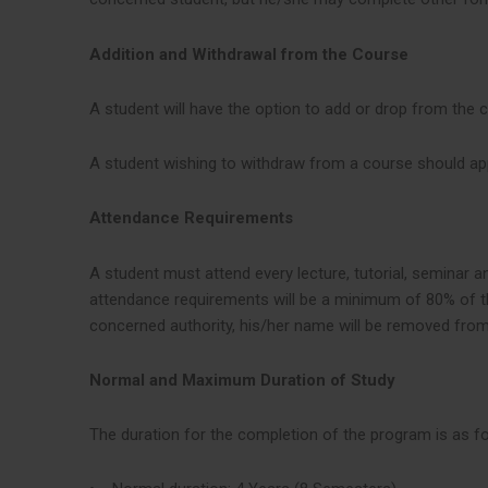
Addition and Withdrawal from the Course
A student will have the option to add or drop from the 
A student wishing to withdraw from a course should app
Attendance Requirements
A student must attend every lecture, tutorial, seminar 
attendance requirements will be a minimum of 80% of the
concerned authority, his/her name will be removed from 
Normal and Maximum Duration of Study
The duration for the completion of the program is as fo