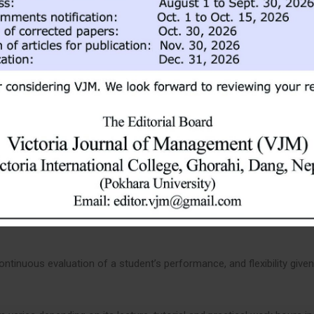
 provide an opportunity to gain real-life experience, this course also
s the weight of 3 credit hours.
esters. A student needs to complete 120 credit hours of course work
udies, group discussions, project assignments, field visits, class pr
nts are emphasized to participate in class activities, group discussi
ram will be English, and a student is expected to have good English
tinuous evaluation of a student’s performance, and flexibility given