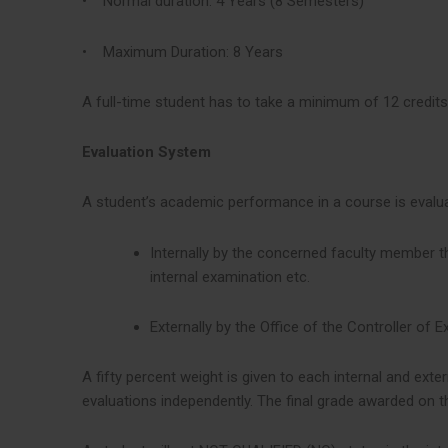
• Normal duration: 4 Years (8 Semesters)
• Maximum Duration: 8 Years
A full-time student has to take a minimum of 12 credits
Evaluation System
A student’s academic performance in a course is evalu
Internally by the concerned faculty member 
internal examination etc.
Externally by the Office of the Controller o
A fifty percent weight is given to each internal and e
evaluations independently. The final grade awarded on t