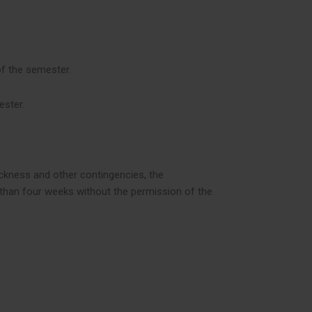
of the semester.
ester.
ickness and other contingencies, the
e than four weeks without the permission of the