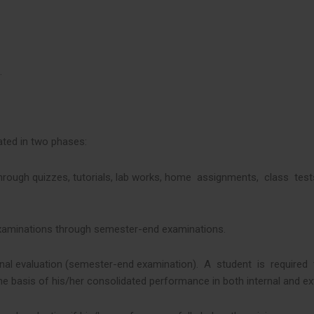
.
ated in two phases:
through quizzes, tutorials, lab works, home assignments, class tes
f Examinations through semester-end examinations.
xternal evaluation (semester-end examination). A student is require
he basis of his/her consolidated performance in both internal and ext