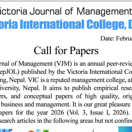
 and qualities required for managing business functions. The progra
ceptual underpinnings of business management,
f business organizations in Nepal and outside,
munication skills,
and computers to solve organizational problems,
lly, and
, social/functional relationships, and ethical standards that affe