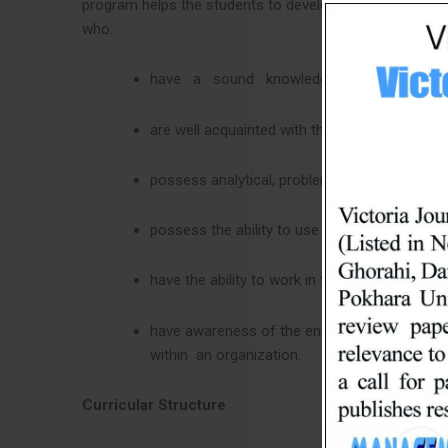
program helps the students to develop proper attitudes
who:
have a sound knowledge and proper con
are well acquainted with the broad contexts o
possess analytical, problem-solving, and com
possess the ability to use electronic media 
have the ability to work in teams and individua
have awareness of the environmental factors
within an organization.
Curricular Structure