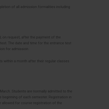
etion of all admission formalities including
d, on request, after the payment of the
test. The date and time for the entrance test
tion for admission.
 within a month after their regular classes
March. Students are normally admitted to the
e beginning of each semester. Registration in
e allowed for course registration of the