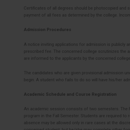
Certificates of all degrees should be photocopied and s
payment of all fees as determined by the college. Incom
Admission Procedures
A notice inviting applications for admission is publicl
prescribed fee. The concerned college scrutinizes the ap
are informed to the applicants by the concerned college
The candidates who are given provisional admission und
begin. A student who fails to do so will have his/her ad
Academic Schedule and Course Registration
An academic session consists of two semesters. The Fa
program in the Fall Semester. Students are required to 
absence may be allowed only in rare cases at the discret
concerned student, but he/she may complete other form