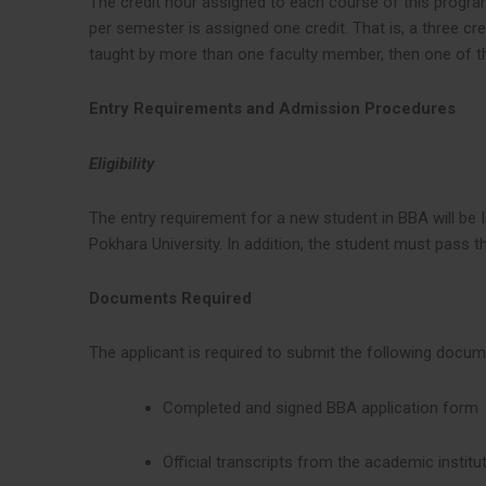
The credit hour assigned to each course of this program
per semester is assigned one credit. That is, a three c
taught by more than one faculty member, then one of t
Entry Requirements and Admission Procedures
Eligibility
The entry requirement for a new student in BBA will be I
Pokhara University. In addition, the student must pass 
Documents Required
The applicant is required to submit the following docu
Completed and signed BBA application form
Official transcripts from the academic institu