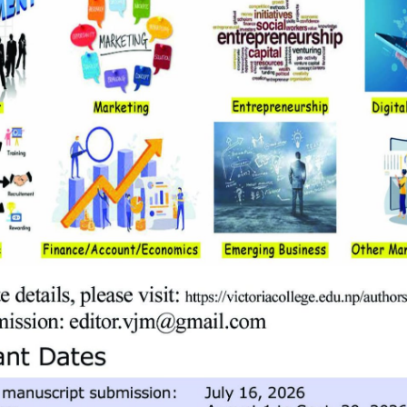
competencies, knowledge, skills, and attitudes needed for success i
n today’s business environment. The BBA program provides students 
five distinct components:
tudents’ communication skills and provide them with strong founda
ogy, and legal environment of business.
nts to understand principles and practices in the basic and funct
errelationships among these areas of management.
ses will help students to develop specialized and focused skills in 
of the concentration areas offered by the University.
on-business courses, based on social sciences. A student may select
urses, and are graded in the same way.
 take an independent capstone project that carries the weight of 3 c
the prescribed formats to prepare such reports. Besides this, student