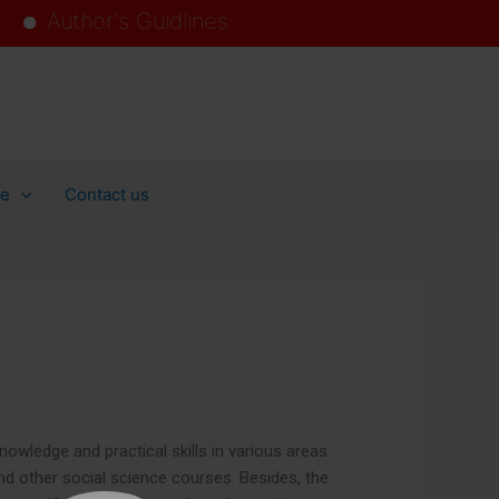
hor's Guidlines
ollege
ce
Contact us
owledge and practical skills in various areas
 and other social science courses. Besides, the