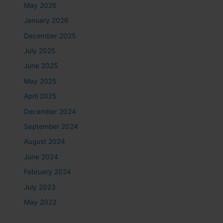
May 2026
January 2026
December 2025
July 2025
June 2025
May 2025
April 2025
December 2024
September 2024
August 2024
June 2024
February 2024
July 2023
May 2023