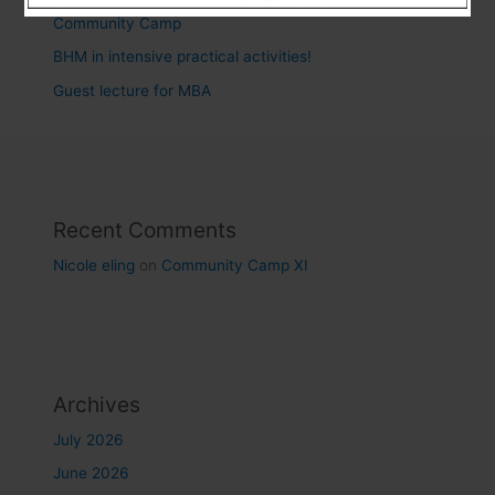
Community Camp
BHM in intensive practical activities!
Guest lecture for MBA
Recent Comments
Nicole eling
on
Community Camp XI
Archives
July 2026
June 2026