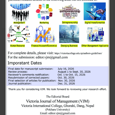
searching can help.
Search
Search
Recent Posts
MBA students with Deepak Sir today!
Guest session