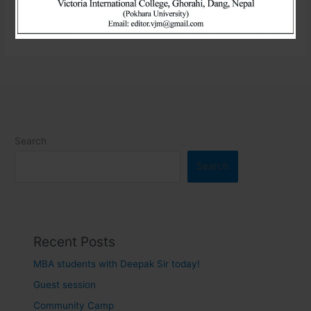
Read More »
Search
Search
Recent Posts
MBA students with Deepak Sir today!
Guest session
Community Camp