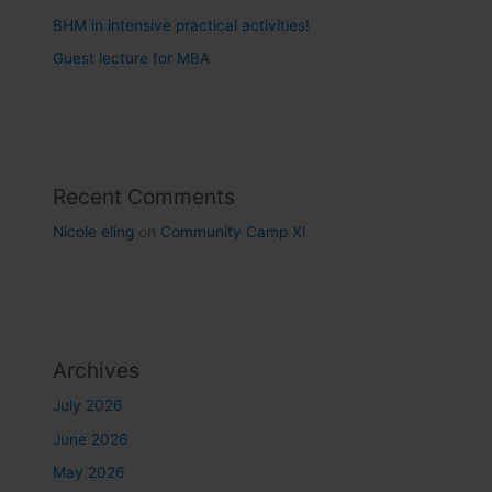
BHM in intensive practical activities!
Guest lecture for MBA
Recent Comments
Nicole eling
on
Community Camp XI
Archives
July 2026
June 2026
May 2026