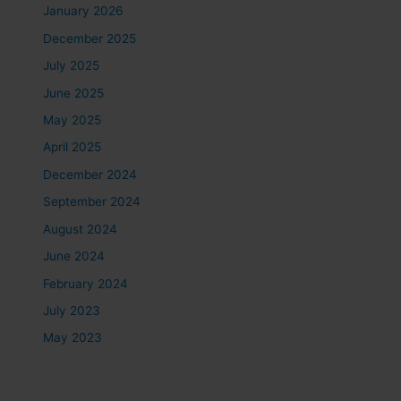
January 2026
December 2025
July 2025
June 2025
May 2025
April 2025
December 2024
September 2024
August 2024
June 2024
February 2024
July 2023
May 2023