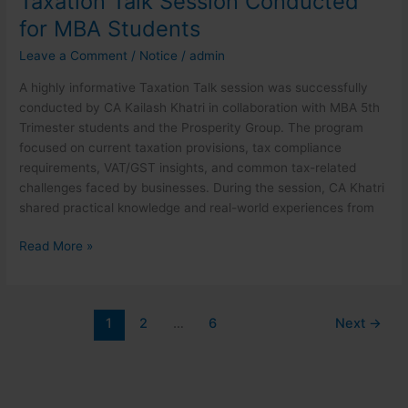
Taxation Talk Session Conducted
for MBA Students
Leave a Comment
/
Notice
/
admin
A highly informative Taxation Talk session was successfully
conducted by CA Kailash Khatri in collaboration with MBA 5th
Trimester students and the Prosperity Group. The program
focused on current taxation provisions, tax compliance
requirements, VAT/GST insights, and common tax-related
challenges faced by businesses. During the session, CA Khatri
shared practical knowledge and real-world experiences from
Read More »
1
2
…
6
Next
→