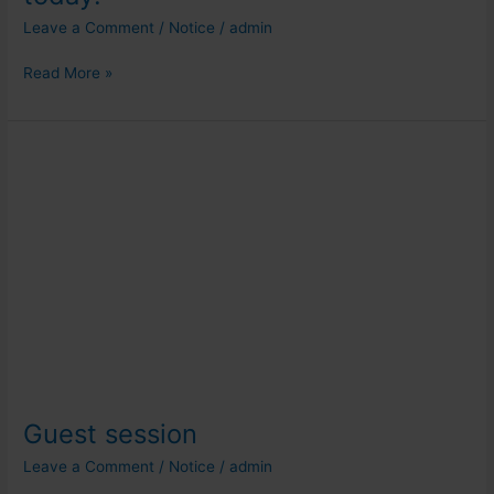
Leave a Comment
/
Notice
/
admin
Read More »
Guest
session
Guest session
Leave a Comment
/
Notice
/
admin