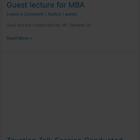
Guest lecture for MBA
Leave a Comment
/
Notice
/
admin
Gust lecture conducted by Mr. Sameer Oli
Read More »
Taxation
Talk
Session
Conducted
for
MBA
Students