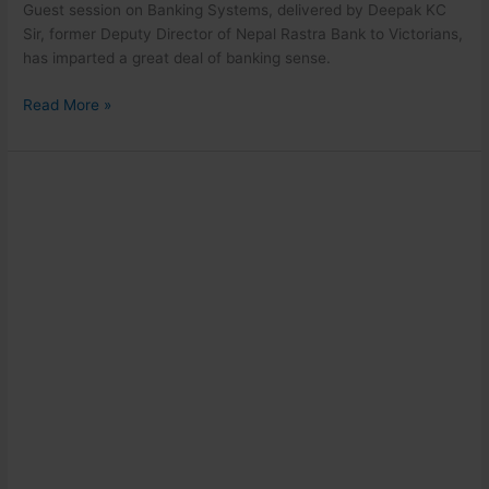
Guest session on Banking Systems, delivered by Deepak KC
Sir, former Deputy Director of Nepal Rastra Bank to Victorians,
has imparted a great deal of banking sense.
Read More »
Community
Camp