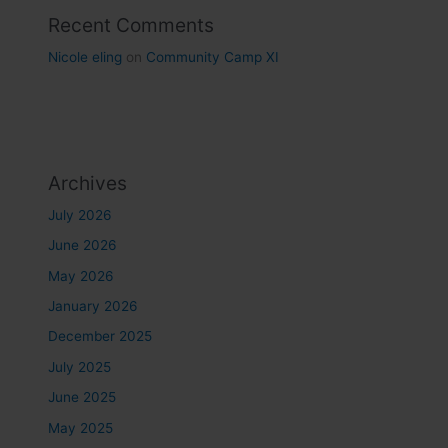
Recent Comments
Nicole eling
on
Community Camp XI
Archives
July 2026
June 2026
May 2026
January 2026
December 2025
July 2025
June 2025
May 2025