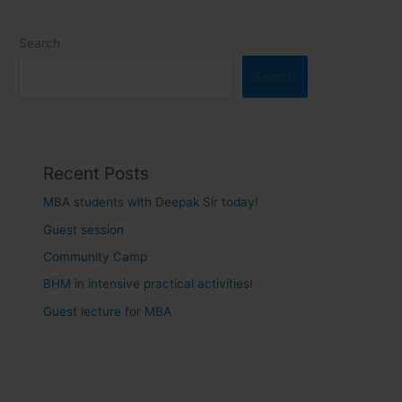
Search
Search
Recent Posts
MBA students with Deepak Sir today!
Guest session
Community Camp
BHM in intensive practical activities!
Guest lecture for MBA