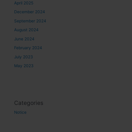
April 2025
December 2024
September 2024
August 2024
June 2024
February 2024
July 2023
May 2023
Categories
Notice