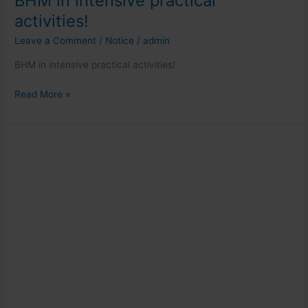
BHM in intensive practical
activities!
Leave a Comment
/
Notice
/
admin
BHM in intensive practical activities!
Read More »
Guest
lecture
for
MBA