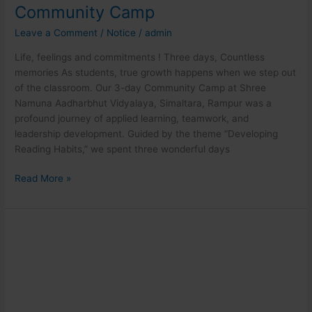
Community Camp
Leave a Comment
/
Notice
/
admin
Life, feelings and commitments ! Three days, Countless
memories As students, true growth happens when we step out
of the classroom. Our 3-day Community Camp at Shree
Namuna Aadharbhut Vidyalaya, Simaltara, Rampur was a
profound journey of applied learning, teamwork, and
leadership development. Guided by the theme “Developing
Reading Habits,” we spent three wonderful days
Read More »
BHM
in
intensive
practical
activities!