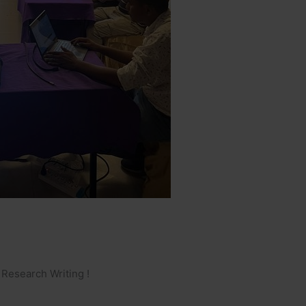
Research Writing !