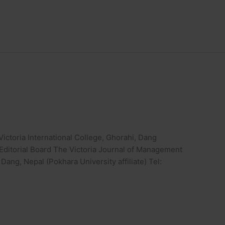
ictoria International College, Ghorahi, Dang
e Editorial Board The Victoria Journal of Management
 Dang, Nepal (Pokhara University affiliate) Tel: