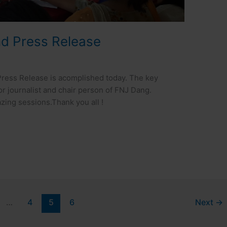
nd Press Release
ress Release is acomplished today. The key
ior journalist and chair person of FNJ Dang.
ing sessions.Thank you all !
…
4
5
6
Next
→