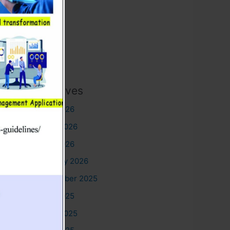
Archives
July 2026
June 2026
May 2026
January 2026
December 2025
July 2025
June 2025