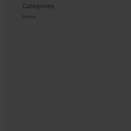
Categories
Notice