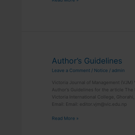
Author’s
Author’s Guidelines
Guidelines
Leave a Comment
/
Notice
/
admin
Victoria Journal of Management (VJM) V
Author’s Guidelines for the article Th
Victoria International College, Ghorahi,
Email: Email: editor.vjm@vic.edu.np
Read More »