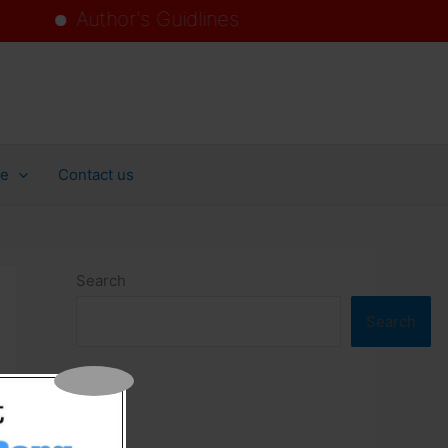
Author's Guidlines
ollege
ce
Contact us
Search
Search