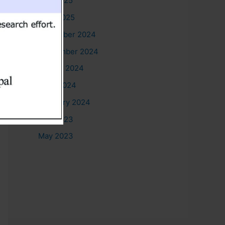
May 2025
April 2025
December 2024
September 2024
August 2024
June 2024
February 2024
July 2023
May 2023