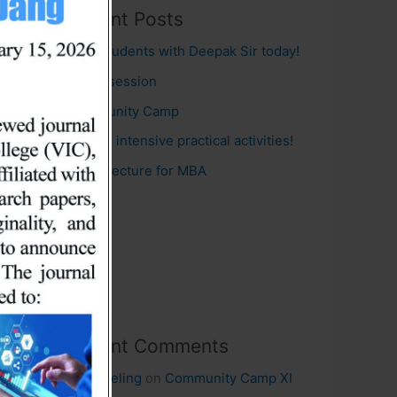
Recent Posts
MBA students with Deepak Sir today!
Guest session
Community Camp
BHM in intensive practical activities!
Guest lecture for MBA
Recent Comments
Nicole eling
on
Community Camp XI