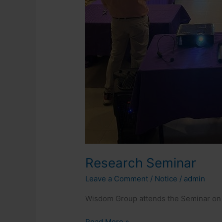
Research Seminar
Leave a Comment
/
Notice
/
admin
Wisdom Group attends the Seminar on 
Read More »