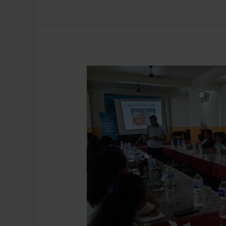
Mass
Media
Writing
and
Press
Release