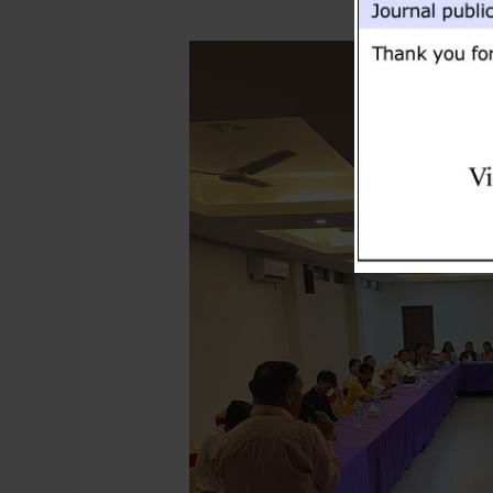
Research
Seminar