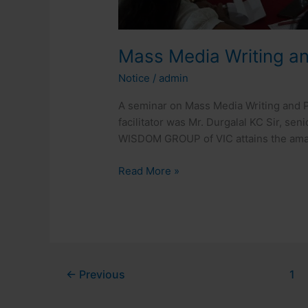
Mass Media Writing a
Notice
/
admin
A seminar on Mass Media Writing and P
facilitator was Mr. Durgalal KC Sir, sen
WISDOM GROUP of VIC attains the amaz
Read More »
←
Previous
1